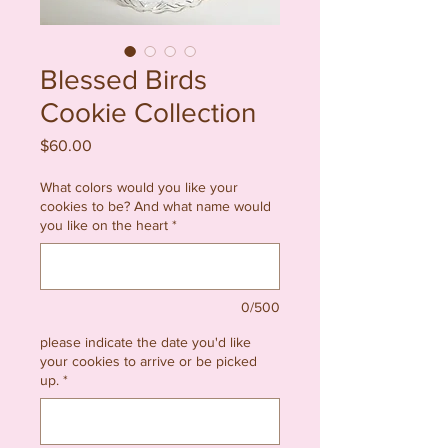
Blessed Birds
Cookie Collection
Price
$60.00
What colors would you like your
cookies to be? And what name would
you like on the heart
*
0/500
please indicate the date you'd like
your cookies to arrive or be picked
up.
*