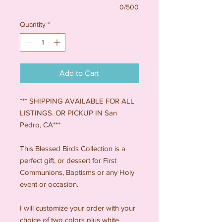
0/500
Quantity
*
Add to Cart
*** SHIPPING AVAILABLE FOR ALL
LISTINGS. OR PICKUP IN San
Pedro, CA***
This Blessed Birds Collection is a
perfect gift, or dessert for First
Communions, Baptisms or any Holy
event or occasion.
I will customize your order with your
choice of two colors plus white.