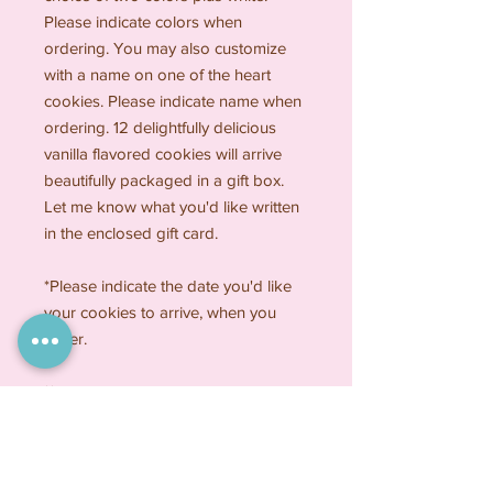
Please indicate colors when
ordering. You may also customize
with a name on one of the heart
cookies. Please indicate name when
ordering. 12 delightfully delicious
vanilla flavored cookies will arrive
beautifully packaged in a gift box.
Let me know what you'd like written
in the enclosed gift card.
*Please indicate the date you'd like
your cookies to arrive, when you
order.
**My cookies are made with the
finest quality all natural ingredients,
nothing artificial, no preservatives.
Please contact me if you have any