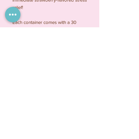
relief!
Each container comes with a 30
count of strawberry-flavored sugar
cookie tablets that are approximately
1 inch in size. Crafted with care, these
delightful treats offer a sweet escape
in every bite.
Because sometimes a cookie is the
best medicine !