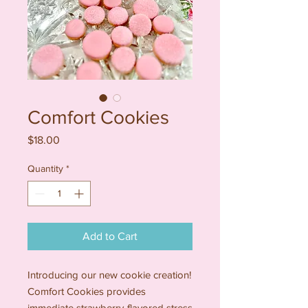
Comfort Cookies
Price
$18.00
Quantity
*
Add to Cart
Introducing our new cookie creation!
Comfort Cookies provides
immediate strawberry-flavored stress