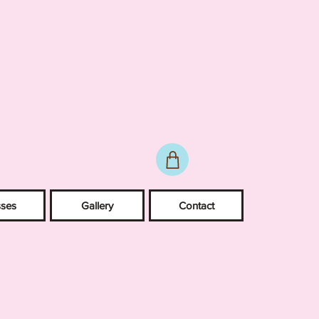
sses
Gallery
Contact