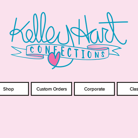
Shop
Custom Orders
Corporate
Cla