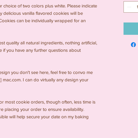
ur choice of two colors plus white. Please indicate
y delicious vanilla flavored cookies will be
. Cookies can be individually wrapped for an
 quality all natural ingredients, nothing artificial,
e if you have any further questions about
design you don't see here, feel free to convo me
t] mac.com. I can do virtually any design your
for most cookie orders, though often, less time is
 placing your order to ensure availability.
sible will help secure your date on my baking