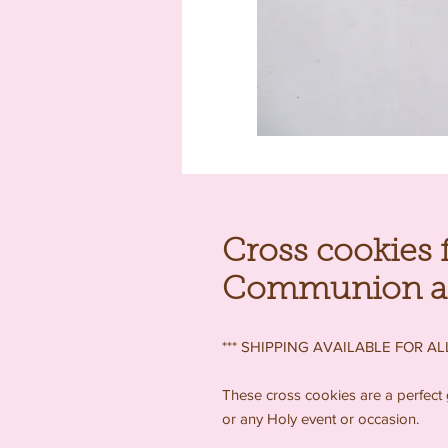
Cross cookies f
Communion and
*** SHIPPING AVAILABLE FOR ALL
These cross cookies are a perfect 
or any Holy event or occasion.