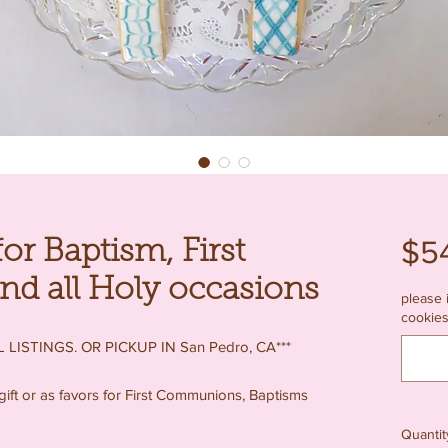
$5
or Baptism, First
 all Holy occasions
please 
cookies
 LISTINGS. OR PICKUP IN San Pedro, CA***
gift or as favors for First Communions, Baptisms
Quantit