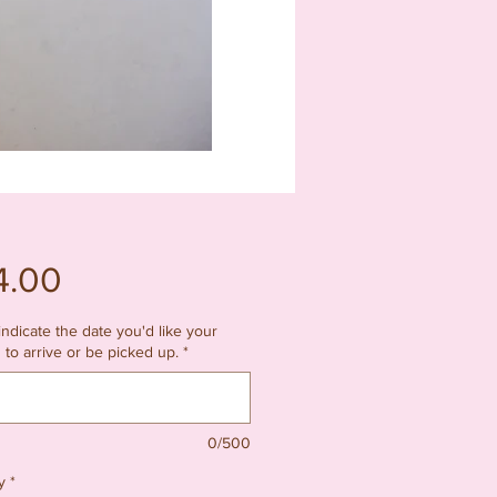
Price
4.00
indicate the date you'd like your
 to arrive or be picked up.
*
0/500
y
*