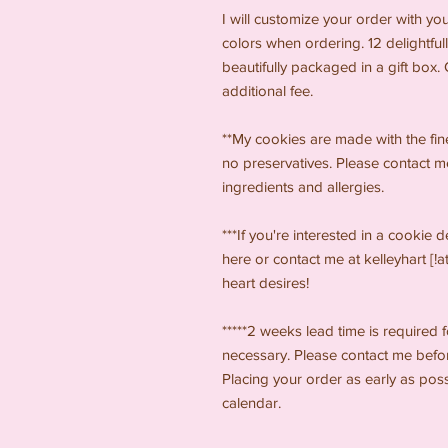
I will customize your order with yo
colors when ordering. 12 delightfull
beautifully packaged in a gift box
additional fee.
**My cookies are made with the finest
no preservatives. Please contact m
ingredients and allergies.
***If you're interested in a cookie 
here or contact me at kelleyhart [!a
heart desires!
*****2 weeks lead time is required 
necessary. Please contact me before
Placing your order as early as pos
calendar.